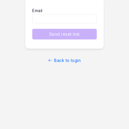
Email
Send reset link
Back to login