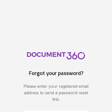
Forgot your password?
Please enter your registered email
address to send a password reset
link.